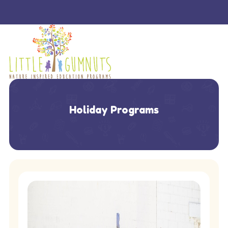
Holiday Programs