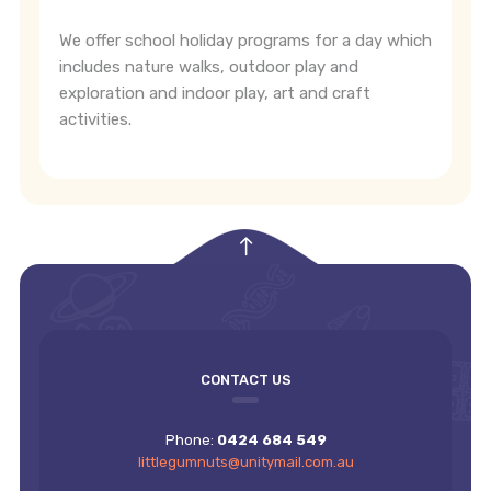
We offer school holiday programs for a day which
includes nature walks, outdoor play and
exploration and indoor play, art and craft
activities.
empty
CONTACT US
Phone:
0424 684 549
littlegumnuts@unitymail.com.au