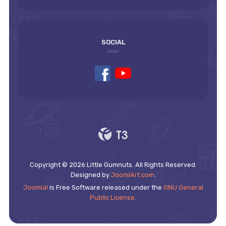
SOCIAL
Copyright © 2026 Little Gumnuts. All Rights Reserved.
Designed by
JoomlArt.com
.
Joomla!
is Free Software released under the
GNU General
Public License.